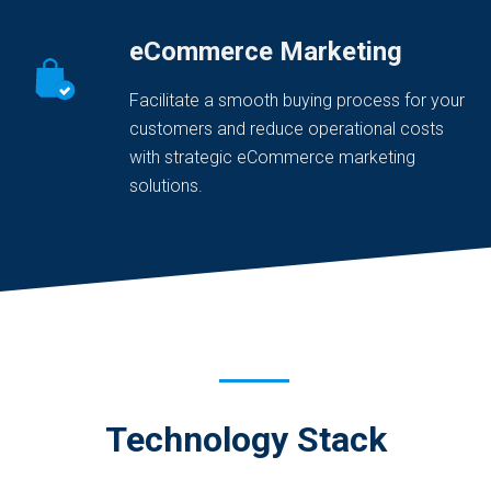
eCommerce Marketing
Facilitate a smooth buying process for your
customers and reduce operational costs
with strategic eCommerce marketing
solutions.
Technology Stack