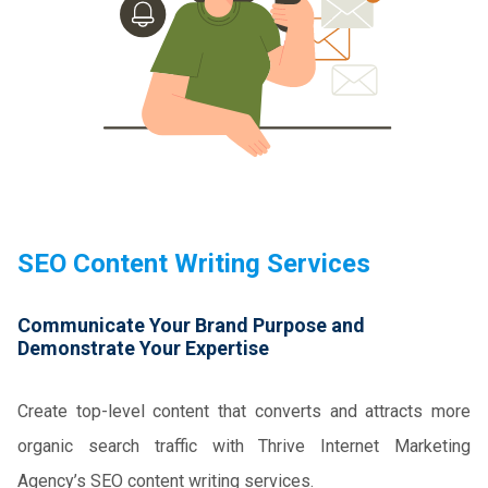
SEO Content Writing Services
Communicate Your Brand Purpose and
Demonstrate Your Expertise
Create top-level content that converts and attracts more
organic search traffic with Thrive Internet Marketing
Agency’s SEO content writing services.