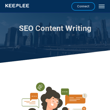
Connect
SEO Content Writing