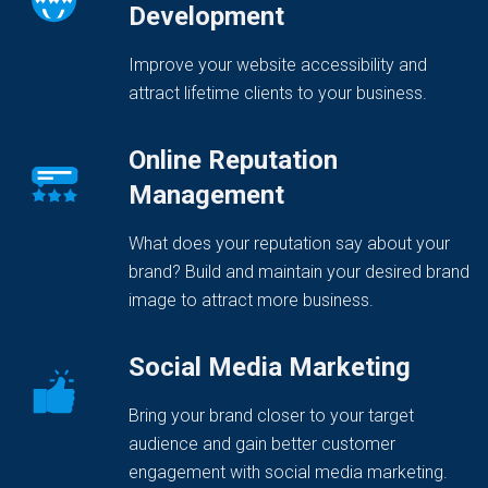
Development
Improve your website accessibility and
attract lifetime clients to your business.
Online Reputation
Management
What does your reputation say about your
brand? Build and maintain your desired brand
image to attract more business.
Social Media Marketing
Bring your brand closer to your target
audience and gain better customer
engagement with social media marketing.