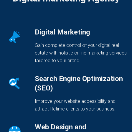
Digital Marketing
Gain complete control of your digital real
estate with holistic online marketing services
tailored to your brand.
Search Engine Optimization
(SEO)
Improve your website accessibility and
attract lifetime clients to your business.
Web Design and