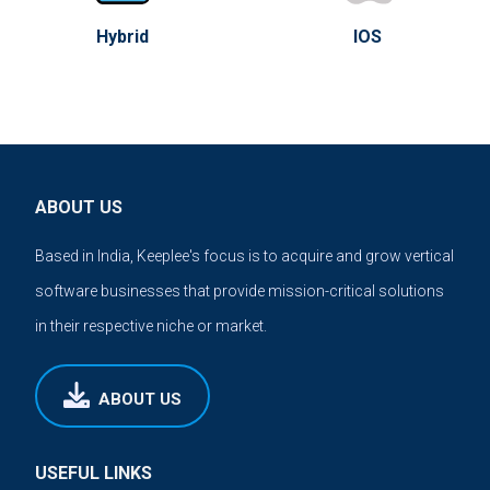
Hybrid
IOS
ABOUT US
Based in India, Keeplee's focus is to acquire and grow vertical
software businesses that provide mission-critical solutions
in their respective niche or market.
ABOUT US
USEFUL LINKS