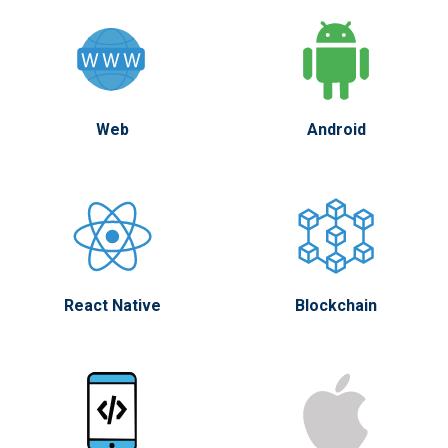
Web
Android
React Native
Blockchain