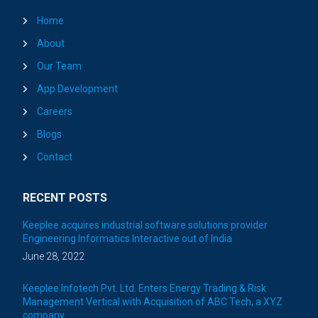
Home
About
Our Team
App Development
Careers
Blogs
Contact
RECENT POSTS
Keeplee acquires industrial software solutions provider
Engineering Informatics Interactive out of India
June 28, 2022
Keeplee Infotech Pvt. Ltd. Enters Energy Trading & Risk
Management Vertical with Acquisition of ABC Tech, a XYZ
company