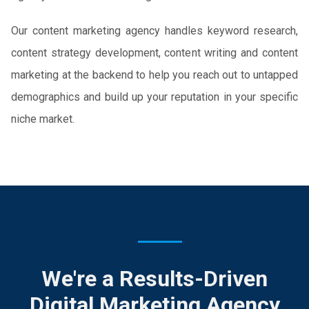
Our content marketing agency handles keyword research,
content strategy development, content writing and content
marketing at the backend to help you reach out to untapped
demographics and build up your reputation in your specific
niche market.
We're a Results-Driven
Digital Marketing Agency