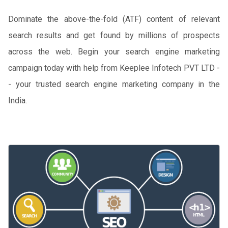
Dominate the above-the-fold (ATF) content of relevant
search results and get found by millions of prospects
across the web. Begin your search engine marketing
campaign today with help from Keeplee Infotech PVT LTD -
- your trusted search engine marketing company in the
India.