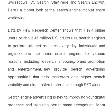
Swisscows, CC Search, StartPage and Search Encrypt.
Here’s a closer look at the search engine market share
worldwide:
Data by Pew Research Center shows that 1 in 4 online
users or about 33 million U.S. adults use search engines
to perform internet research every day. Individuals and
organizations use these search engines for various
reasons, including research, shopping, brand promotion
and entertainment.They provide search advertising
opportunities that help marketers gain higher search
visibility and close sales faster than through SEO alone.
Search engine advertising is key to improving your digital
presence and securing better brand recognition. Most