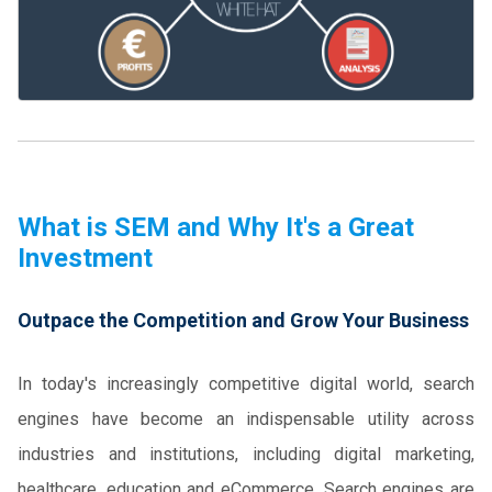
What is SEM and Why It's a Great
Investment
Outpace the Competition and Grow Your Business
In today's increasingly competitive digital world, search
engines have become an indispensable utility across
industries and institutions, including digital marketing,
healthcare, education and eCommerce. Search engines are