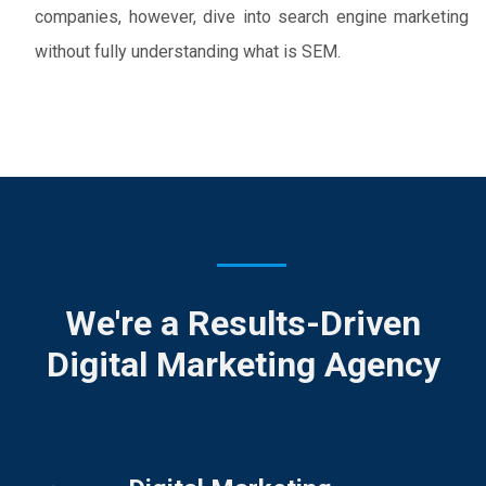
companies, however, dive into search engine marketing
without fully understanding what is SEM.
We're a Results-Driven
Digital Marketing Agency