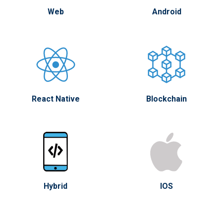
Web
Android
React Native
Blockchain
Hybrid
IOS