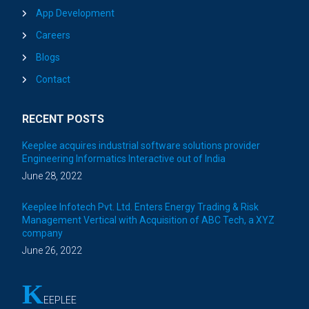
App Development
Careers
Blogs
Contact
RECENT POSTS
Keeplee acquires industrial software solutions provider
Engineering Informatics Interactive out of India
June 28, 2022
Keeplee Infotech Pvt. Ltd. Enters Energy Trading & Risk
Management Vertical with Acquisition of ABC Tech, a XYZ
company
June 26, 2022
K
EEPLEE