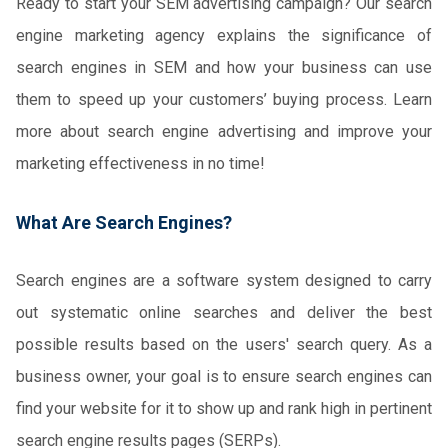
Ready to start your SEM advertising campaign? Our search
engine marketing agency explains the significance of
search engines in SEM and how your business can use
them to speed up your customers’ buying process. Learn
more about search engine advertising and improve your
marketing effectiveness in no time!
What Are Search Engines?
Search engines are a software system designed to carry
out systematic online searches and deliver the best
possible results based on the users' search query. As a
business owner, your goal is to ensure search engines can
find your website for it to show up and rank high in pertinent
search engine results pages (SERPs).