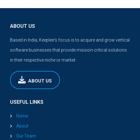
ABOUT US
Based in India, Keeplee's focus is to acquire and grow vertical
software businesses that provide mission-critical solutions
in their respective niche or market.
ABOUT US
USEFUL LINKS
Home
About
Our Team