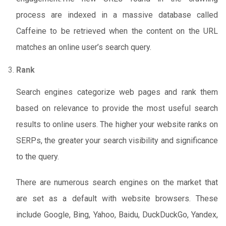
process are indexed in a massive database called
Caffeine to be retrieved when the content on the URL
matches an online user’s search query.
Rank
Search engines categorize web pages and rank them
based on relevance to provide the most useful search
results to online users. The higher your website ranks on
SERPs, the greater your search visibility and significance
to the query.
There are numerous search engines on the market that
are set as a default with website browsers. These
include Google, Bing, Yahoo, Baidu, DuckDuckGo, Yandex,