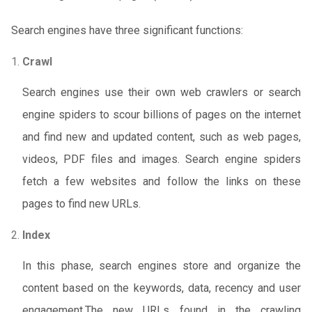
Search engines have three significant functions:
Crawl
Search engines use their own web crawlers or search
engine spiders to scour billions of pages on the internet
and find new and updated content, such as web pages,
videos, PDF files and images. Search engine spiders
fetch a few websites and follow the links on these
pages to find new URLs.
Index
In this phase, search engines store and organize the
content based on the keywords, data, recency and user
engagement.The new URLs found in the crawling