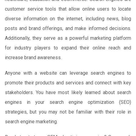
customer service tools that allow online users to locate
diverse information on the internet, including news, blog
posts and brand offerings, and make informed decisions.
Additionally, they serve as a powerful marketing platform
for industry players to expand their online reach and
increase brand awareness.
Anyone with a website can leverage search engines to
promote their products and services and connect with key
stakeholders. You have most likely learned about search
engines in your search engine optimization (SEO)
strategies, but you may not be familiar with their role in
search engine marketing.