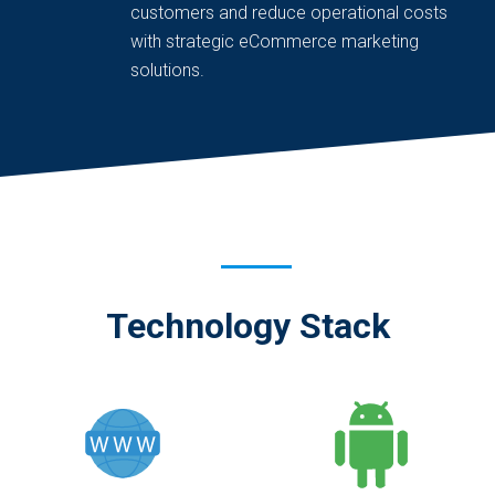
customers and reduce operational costs
with strategic eCommerce marketing
solutions.
Technology Stack