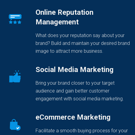
Online Reputation
Management
What does your reputation say about your
brand? Build and maintain your desired brand
image to attract more business.
Social Media Marketing
Bring your brand closer to your target
audience and gain better customer
engagement with social media marketing.
eCommerce Marketing
Facilitate a smooth buying process for your