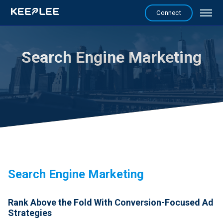
Connect
Search Engine Marketing
Search Engine Marketing
Rank Above the Fold With Conversion-Focused Ad
Strategies