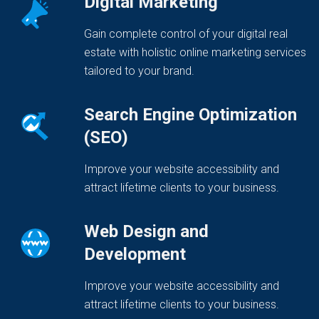
Digital Marketing
Gain complete control of your digital real
estate with holistic online marketing services
tailored to your brand.
Search Engine Optimization
(SEO)
Improve your website accessibility and
attract lifetime clients to your business.
Web Design and
Development
Improve your website accessibility and
attract lifetime clients to your business.