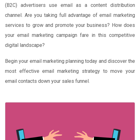
(B2C) advertisers use email as a content distribution
channel. Are you taking full advantage of email marketing
services to grow and promote your business? How does
your email marketing campaign fare in this competitive
digital landscape?
Begin your email marketing planning today and discover the
most effective email marketing strategy to move your
email contacts down your sales funnel.