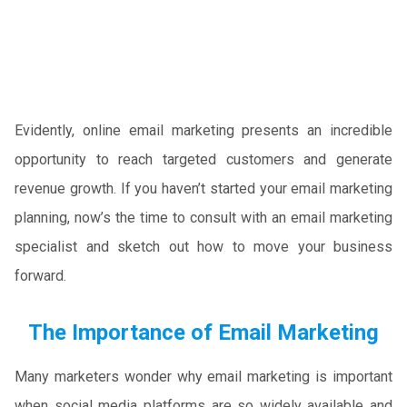
Evidently, online email marketing presents an incredible
opportunity to reach targeted customers and generate
revenue growth. If you haven’t started your email marketing
planning, now’s the time to consult with an email marketing
specialist and sketch out how to move your business
forward.
The Importance of Email Marketing
Many marketers wonder why email marketing is important
when social media platforms are so widely available and