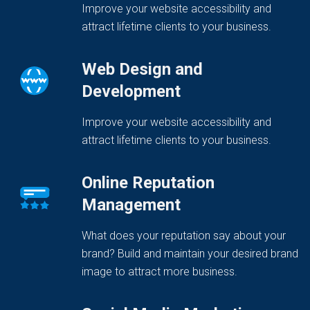
Improve your website accessibility and
attract lifetime clients to your business.
Web Design and
Development
Improve your website accessibility and
attract lifetime clients to your business.
Online Reputation
Management
What does your reputation say about your
brand? Build and maintain your desired brand
image to attract more business.