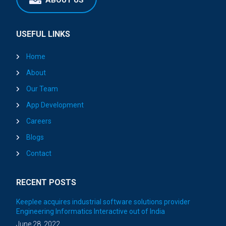
ABOUT US
USEFUL LINKS
Home
About
Our Team
App Development
Careers
Blogs
Contact
RECENT POSTS
Keeplee acquires industrial software solutions provider
Engineering Informatics Interactive out of India
June 28, 2022