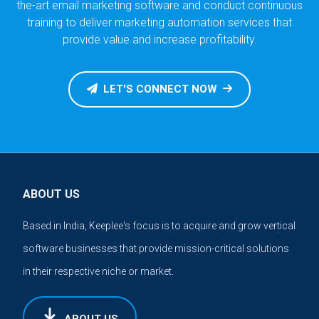
the-art email marketing software and conduct continuous
training to deliver marketing automation services that
provide value and increase profitability.
LET'S CONNECT NOW
ABOUT US
Based in India, Keeplee's focus is to acquire and grow vertical
software businesses that provide mission-critical solutions
in their respective niche or market.