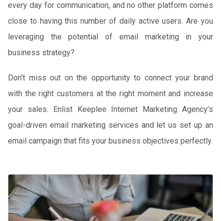
every day for communication, and no other platform comes
close to having this number of daily active users. Are you
leveraging the potential of email marketing in your
business strategy?
Don’t miss out on the opportunity to connect your brand
with the right customers at the right moment and increase
your sales. Enlist Keeplee Internet Marketing Agency’s
goal-driven email marketing services and let us set up an
email campaign that fits your business objectives perfectly.