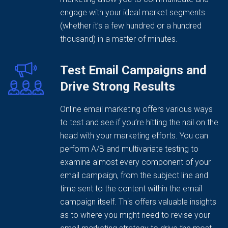
engage with your ideal market segments
(whether it’s a few hundred or a hundred
thousand) in a matter of minutes.
Test Email Campaigns and
Drive Strong Results
Online email marketing offers various ways
to test and see if you’re hitting the nail on the
head with your marketing efforts. You can
perform A/B and multivariate testing to
examine almost every component of your
email campaign, from the subject line and
time sent to the content within the email
campaign itself. This offers valuable insights
as to where you might need to revise your