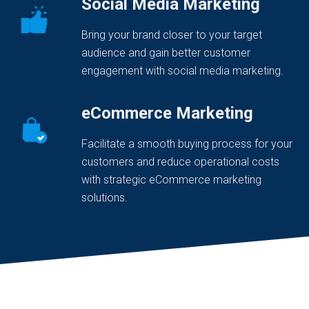
Social Media Marketing
Bring your brand closer to your target
audience and gain better customer
engagement with social media marketing.
eCommerce Marketing
Facilitate a smooth buying process for your
customers and reduce operational costs
with strategic eCommerce marketing
solutions.