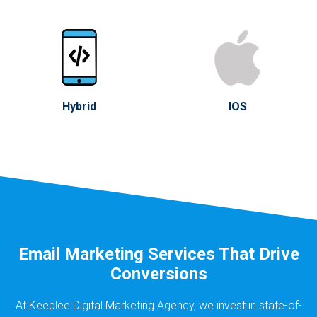
Hybrid
IOS
Email Marketing Services That Drive
Conversions
At Keeplee Digital Marketing Agency, we invest in state-of-