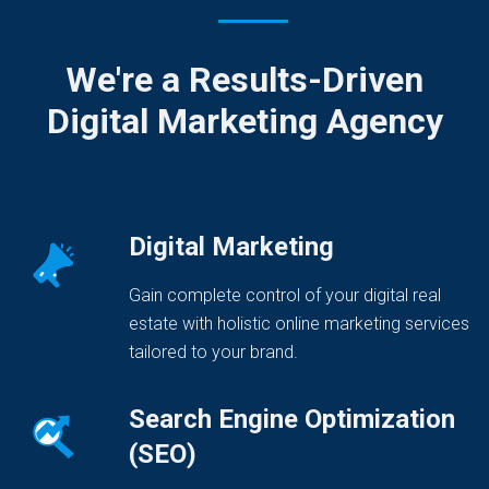
We're a Results-Driven
Digital Marketing Agency
Digital Marketing
Gain complete control of your digital real
estate with holistic online marketing services
tailored to your brand.
Search Engine Optimization
(SEO)