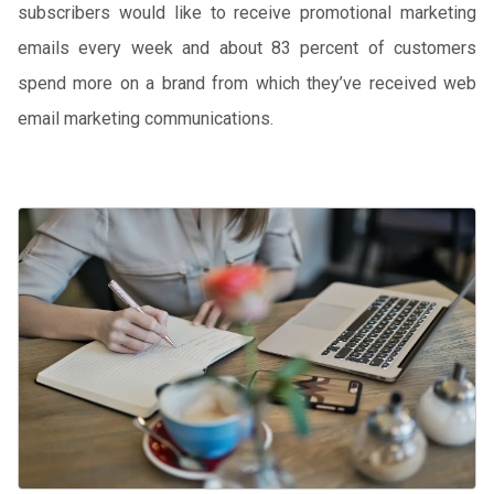
subscribers would like to receive promotional marketing
emails every week and about 83 percent of customers
spend more on a brand from which they’ve received web
email marketing communications.