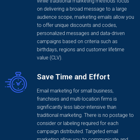
While traditional marketing methods focus
on delivering a broad message to a large
audience scope, marketing emails allow you
to offer unique discounts and codes,
personalized messages and data-driven
campaigns based on criteria such as
birthdays, regions and customer lifetime
value (CLV).
Save Time and Effort
Email marketing for small business,
franchises and multi-location firms is
significantly less labor-intensive than
traditional marketing. There is no postage to
consider or labeling required for each
campaign distributed. Targeted email
marketing allow you to communicate and