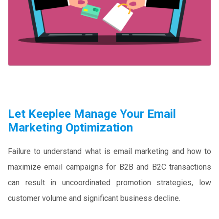
Let Keeplee Manage Your Email
Marketing Optimization
Failure to understand what is email marketing and how to
maximize email campaigns for B2B and B2C transactions
can result in uncoordinated promotion strategies, low
customer volume and significant business decline.