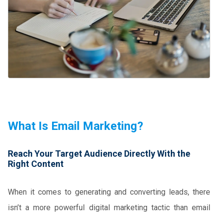
What Is Email Marketing?
Reach Your Target Audience Directly With the
Right Content
When it comes to generating and converting leads, there
isn’t a more powerful digital marketing tactic than email