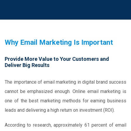
Why Email Marketing Is Important
Provide More Value to Your Customers and
Deliver Big Results
The importance of email marketing in digital brand success
cannot be emphasized enough. Online email marketing is
one of the best marketing methods for earning business
leads and delivering a high return on investment (ROI).
According to research, approximately 61 percent of email