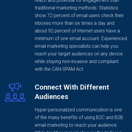
reach and potential for engagement than
traditional marketing methods. Statistics
show 72 percent of email users check their
inboxes more than six times a day and
about 92 percent of internet users have a
minimum of one email account. Experienced
email marketing specialists can help you
reach your target audiences on any device
while staying non-invasive and compliant
with the CAN-SPAM Act.
Connect With Different
Audiences
Hyper-personalized communication is one
of the many benefits of using B2C and B2B
email marketing to reach your audience.