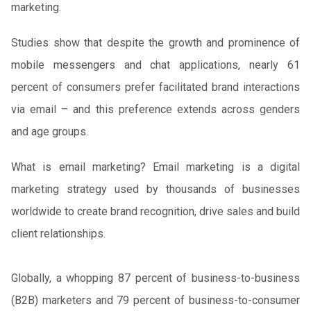
marketing.
Studies show that despite the growth and prominence of
mobile messengers and chat applications, nearly 61
percent of consumers prefer facilitated brand interactions
via email – and this preference extends across genders
and age groups.
What is email marketing? Email marketing is a digital
marketing strategy used by thousands of businesses
worldwide to create brand recognition, drive sales and build
client relationships.
Globally, a whopping 87 percent of business-to-business
(B2B) marketers and 79 percent of business-to-consumer