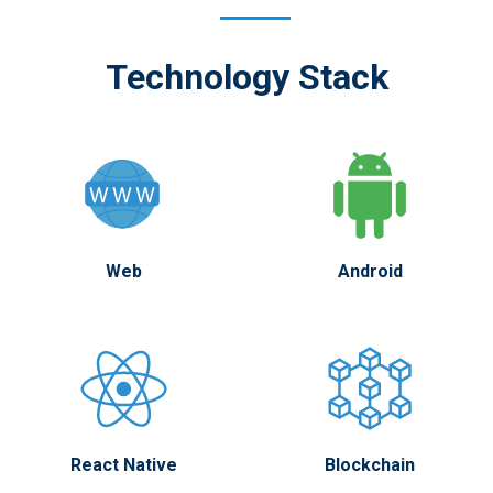
Technology Stack
Web
Android
React Native
Blockchain