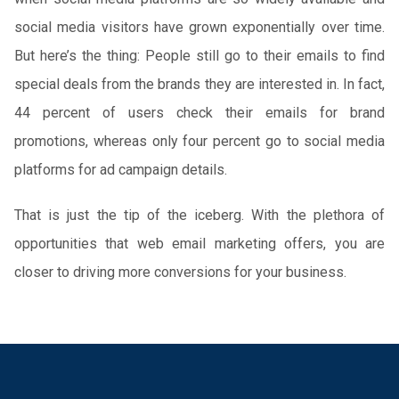
social media visitors have grown exponentially over time.
But here’s the thing: People still go to their emails to find
special deals from the brands they are interested in. In fact,
44 percent of users check their emails for brand
promotions, whereas only four percent go to social media
platforms for ad campaign details.
That is just the tip of the iceberg. With the plethora of
opportunities that web email marketing offers, you are
closer to driving more conversions for your business.