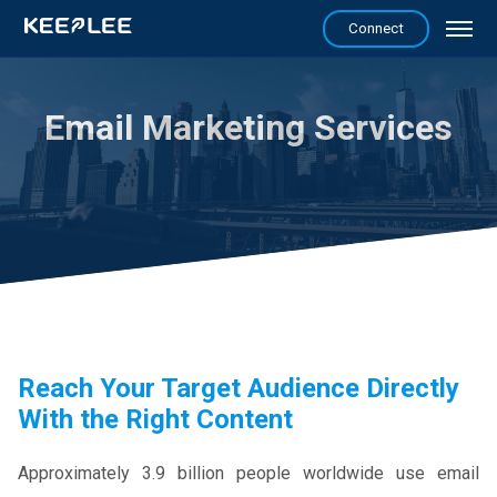
Connect
Email Marketing Services
Reach Your Target Audience Directly
With the Right Content
Approximately 3.9 billion people worldwide use email