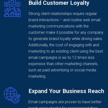
Build Customer Loyalty
Strong client relationships require regular
brand interactions – and routine web email
marketing communications with the
customer make it possible for any company
to generate brand loyalty while driving sales.
Additionally, the cost of engaging with and
marketing to an existing client using the best
email campaigns is six to 12 times less
expensive than other marketing channels,
such as paid advertising or social media
marketing.
Expand Your Business Reach
Email campaigns are proven to have better