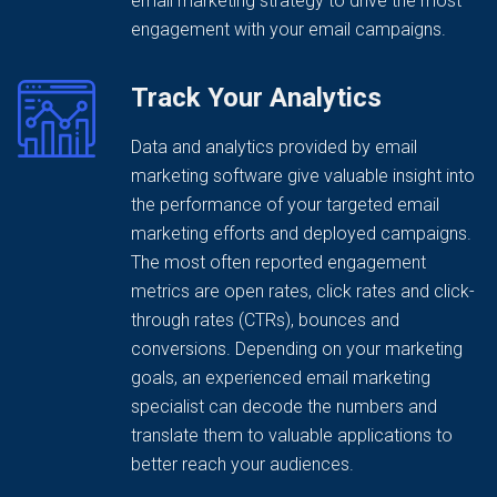
email marketing strategy to drive the most
engagement with your email campaigns.
Track Your Analytics
Data and analytics provided by email
marketing software give valuable insight into
the performance of your targeted email
marketing efforts and deployed campaigns.
The most often reported engagement
metrics are open rates, click rates and click-
through rates (CTRs), bounces and
conversions. Depending on your marketing
goals, an experienced email marketing
specialist can decode the numbers and
translate them to valuable applications to
better reach your audiences.