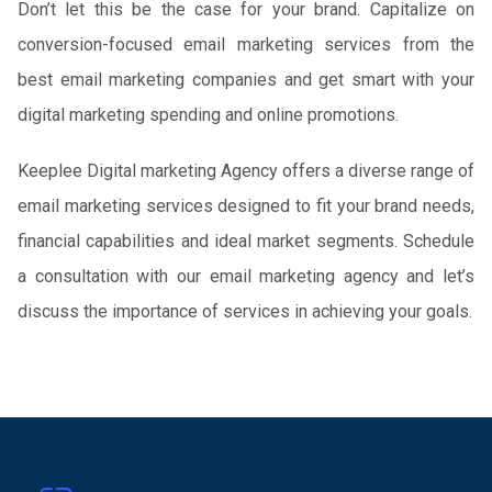
Don’t let this be the case for your brand. Capitalize on
conversion-focused email marketing services from the
best email marketing companies and get smart with your
digital marketing spending and online promotions.
Keeplee Digital marketing Agency offers a diverse range of
email marketing services designed to fit your brand needs,
financial capabilities and ideal market segments. Schedule
a consultation with our email marketing agency and let’s
discuss the importance of services in achieving your goals.