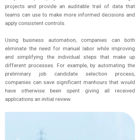
projects and provide an auditable trail of data that
teams can use to make more informed decisions and
apply consistent controls.
Using business automation, companies can both
eliminate the need for manual labor while improving
and simplifying the individual steps that make up
different processes. For example, by automating the
preliminary job candidate selection process,
companies can save significant manhours that would
have otherwise been spent giving all received
applications an initial review.