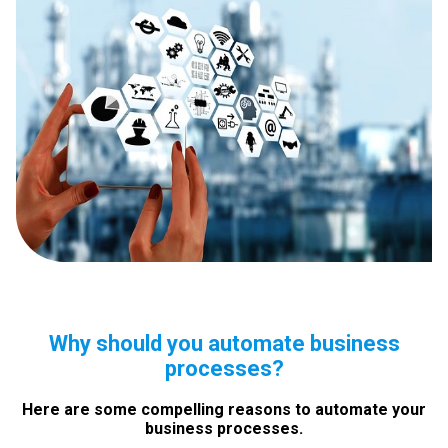
Why should you automate business
processes?
Here are some compelling reasons to automate your
business processes.