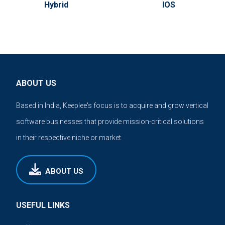
Hybrid
IOS
ABOUT US
Based in India, Keeplee's focus is to acquire and grow vertical
software businesses that provide mission-critical solutions
in their respective niche or market.
ABOUT US
USEFUL LINKS