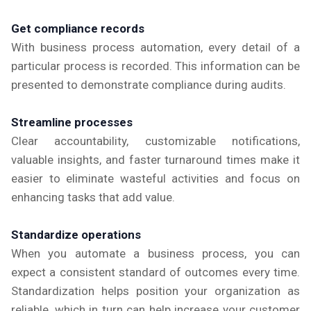
Get compliance records
With business process automation, every detail of a
particular process is recorded. This information can be
presented to demonstrate compliance during audits.
Streamline processes
Clear accountability, customizable notifications,
valuable insights, and faster turnaround times make it
easier to eliminate wasteful activities and focus on
enhancing tasks that add value.
Standardize operations
When you automate a business process, you can
expect a consistent standard of outcomes every time.
Standardization helps position your organization as
reliable, which in turn can help increase your customer