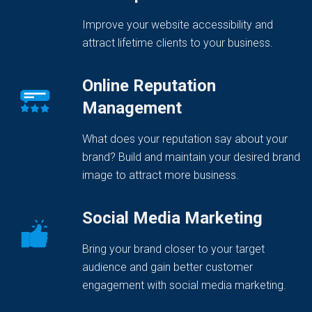
Improve your website accessibility and
attract lifetime clients to your business.
Online Reputation
Management
What does your reputation say about your
brand? Build and maintain your desired brand
image to attract more business.
Social Media Marketing
Bring your brand closer to your target
audience and gain better customer
engagement with social media marketing.