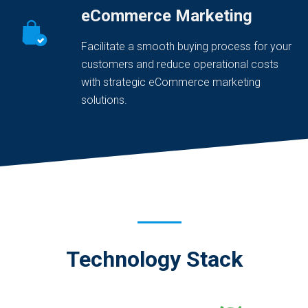
eCommerce Marketing
Facilitate a smooth buying process for your
customers and reduce operational costs
with strategic eCommerce marketing
solutions.
Technology Stack