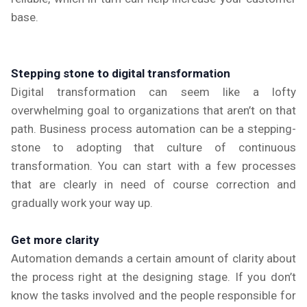
base.
Stepping stone to digital transformation
Digital transformation can seem like a lofty
overwhelming goal to organizations that aren’t on that
path. Business process automation can be a stepping-
stone to adopting that culture of continuous
transformation. You can start with a few processes
that are clearly in need of course correction and
gradually work your way up.
Get more clarity
Automation demands a certain amount of clarity about
the process right at the designing stage. If you don’t
know the tasks involved and the people responsible for