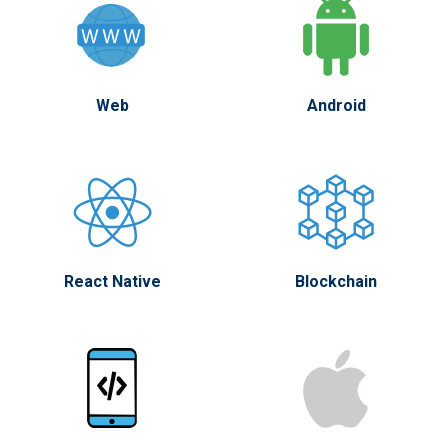
Web
Android
React Native
Blockchain