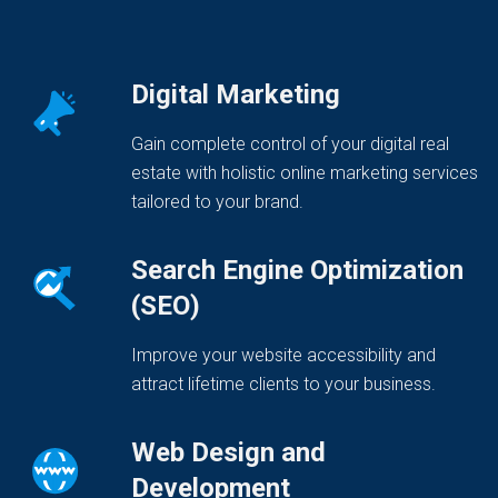
Digital Marketing
Gain complete control of your digital real
estate with holistic online marketing services
tailored to your brand.
Search Engine Optimization
(SEO)
Improve your website accessibility and
attract lifetime clients to your business.
Web Design and
Development