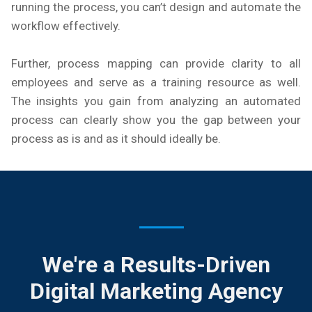
running the process, you can’t design and automate the
workflow effectively.
Further, process mapping can provide clarity to all
employees and serve as a training resource as well.
The insights you gain from analyzing an automated
process can clearly show you the gap between your
process as is and as it should ideally be.
We're a Results-Driven
Digital Marketing Agency