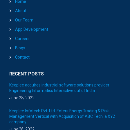
Home
About
Our Team
App Development
Careers
Blogs
Contact
RECENT POSTS
Keeplee acquires industrial software solutions provider
Engineering Informatics Interactive out of India
June 28, 2022
Keeplee Infotech Pvt. Ltd. Enters Energy Trading & Risk
Management Vertical with Acquisition of ABC Tech, a XYZ
company
June 26, 2022