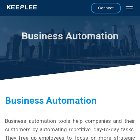
Connect
Business Automation
Business Automation
Business automation tools help companies and their
customers by automating repetitive, day-to-day tasks.
They free up employees to focus on more strategic